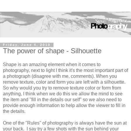
Friday, June 4, 2010
The power of shape - Silhouette
Shape is an amazing element when it comes to
photography, next to light I think it's the most important part of
a photograph (disagree with me, comments). When you
remove texture, color and form you are left with a silhouette.
So why would you try to remove texture color or form from
anything, I think when we do this we allow the mind to see
the item and "fill in the details our self" so we also need to
provide enough information to help allow the viewer to fill in
the details.
One of the "Rules" of photography is always have the sun at
your back. I say try a few shots with the sun behind your