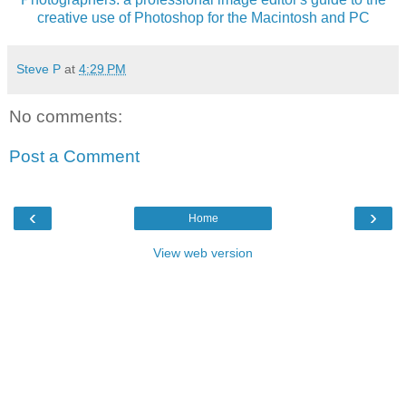
creative use of Photoshop for the Macintosh and PC
Steve P
at
4:29 PM
No comments:
Post a Comment
‹
›
Home
View web version