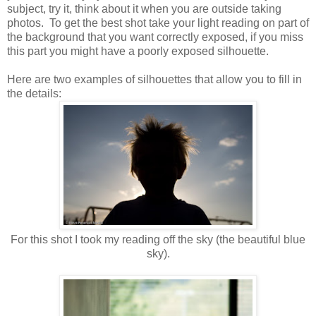
subject, try it, think about it when you are outside taking
photos. To get the best shot take your light reading on part of
the background that you want correctly exposed, if you miss
this part you might have a poorly exposed silhouette.
Here are two examples of silhouettes that allow you to fill in
the details:
For this shot I took my reading off the sky (the beautiful blue
sky).