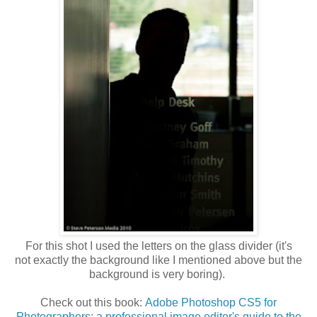
For this shot I used the letters on the glass divider (it's
not exactly the background like I mentioned above but the
background is very boring).
Check out this book:
Adobe Photoshop CS5 for
Photographers: a professional image editor's guide to the