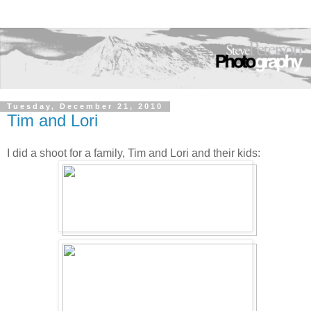
Tuesday, December 21, 2010
Tim and Lori
I did a shoot for a family, Tim and Lori and their kids: