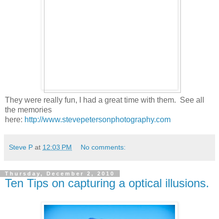
They were really fun, I had a great time with them. See all
the memories
here:
http://www.stevepetersonphotography.com
Steve P
at
12:03 PM
No comments:
Thursday, December 2, 2010
Ten Tips on capturing a optical illusions.