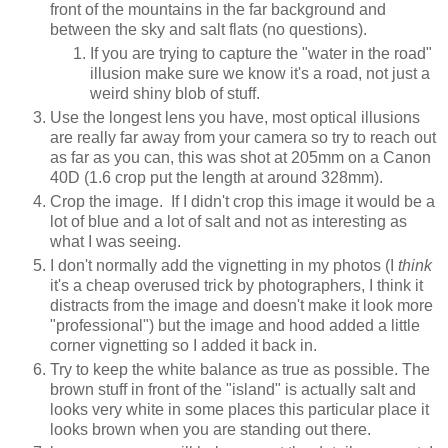
front of the mountains in the far background and
between the sky and salt flats (no questions).
If you are trying to capture the "water in the road"
illusion make sure we know it's a road, not just a
weird shiny blob of stuff.
Use the longest lens you have, most optical illusions
are really far away from your camera so try to reach out
as far as you can, this was shot at 205mm on a Canon
40D (1.6 crop put the length at around 328mm).
Crop the image. If I didn't crop this image it would be a
lot of blue and a lot of salt and not as interesting as
what I was seeing.
I don't normally add the vignetting in my photos (I
think
it's a cheap overused trick by photographers, I think it
distracts from the image and doesn't make it look more
"professional") but the image and hood added a little
corner vignetting so I added it back in.
Try to keep the white balance as true as possible. The
brown stuff in front of the "island" is actually salt and
looks very white in some places this particular place it
looks brown when you are standing out there.