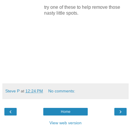
try one of these to help remove those
nasty little spots.
Steve P
at
12:24 PM
No comments:
‹
›
Home
View web version