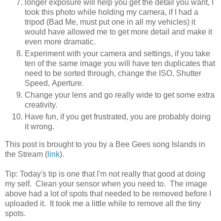
longer exposure will help you get the detail you want, I
took this photo while holding my camera, if I had a
tripod (Bad Me, must put one in all my vehicles) it
would have allowed me to get more detail and make it
even more dramatic.
Experiment with your camera and settings, if you take
ten of the same image you will have ten duplicates that
need to be sorted through, change the ISO, Shutter
Speed, Aperture.
Change your lens and go really wide to get some extra
creativity.
Have fun, if you get frustrated, you are probably doing
it wrong.
This post is brought to you by a Bee Gees song Islands in
the Stream (
link
).
Tip: Today's tip is one that I'm not really that good at doing
my self. Clean your sensor when you need to. The image
above had a lot of spots that needed to be removed before I
uploaded it. It took me a little while to remove all the tiny
spots.