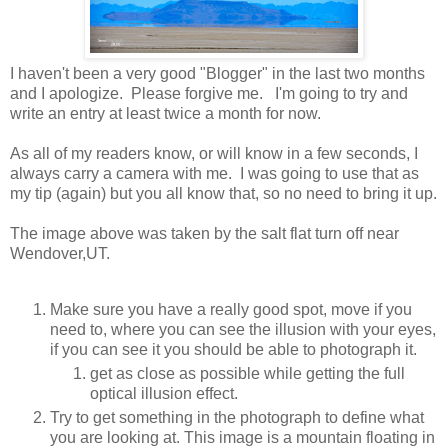
I haven't been a very good "Blogger" in the last two months
and I apologize. Please forgive me. I'm going to try and
write an entry at least twice a month for now.
As all of my readers know, or will know in a few seconds, I
always carry a camera with me. I was going to use that as
my tip (again) but you all know that, so no need to bring it up.
The image above was taken by the salt flat turn off near
Wendover,UT.
Make sure you have a really good spot, move if you
need to, where you can see the illusion with your eyes,
if you can see it you should be able to photograph it.
get as close as possible while getting the full
optical illusion effect.
Try to get something in the photograph to define what
you are looking at. This image is a mountain floating in